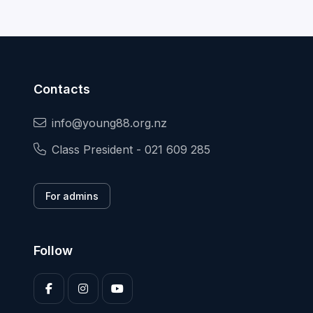
Contacts
info@young88.org.nz
Class President - 021 609 285
For admins
Follow