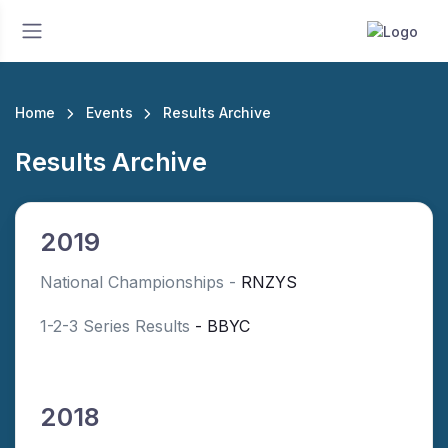
Home
Events
Results Archive
Results Archive
2019
National Championships -
RNZYS
1-2-3 Series Results
- BBYC
2018