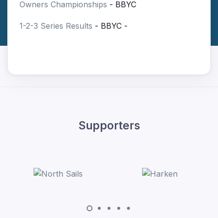
Owners Championships
- BBYC
1-2-3 Series Results
- BBYC -
Supporters